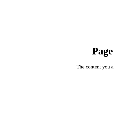
Page
The content you ar